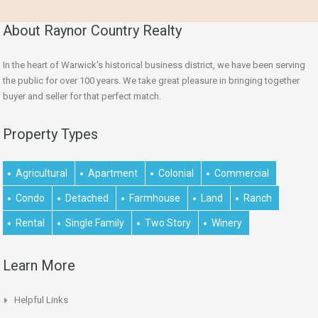
About Raynor Country Realty
In the heart of Warwick's historical business district, we have been serving
the public for over 100 years. We take great pleasure in bringing together
buyer and seller for that perfect match.
Property Types
Agricultural
Apartment
Colonial
Commercial
Condo
Detached
Farmhouse
Land
Ranch
Rental
Single Family
Two Story
Winery
Learn More
Helpful Links