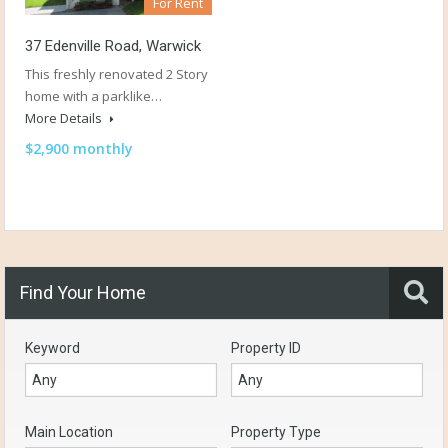
For Rent
37 Edenville Road, Warwick
This freshly renovated 2 Story
home with a parklike…
More Details
$2,900 monthly
Find Your Home
Keyword
Property ID
Main Location
Property Type