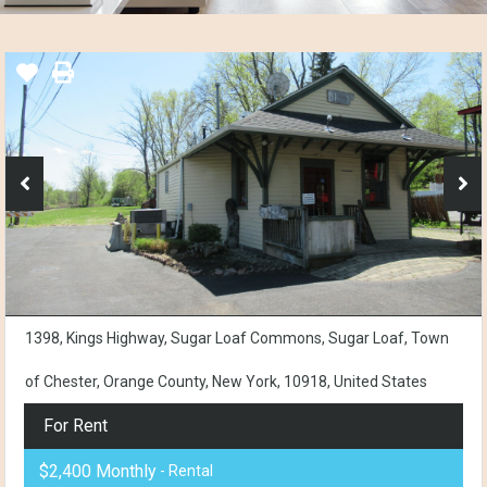
1398, Kings Highway, Sugar Loaf Commons, Sugar Loaf, Town
of Chester, Orange County, New York, 10918, United States
For Rent
$2,400 Monthly
- Rental