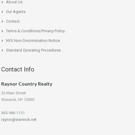
About Us
Our Agents
Contact
Terms & Conditions/Privacy Policy
NYS Non-Discrimination Notice
Standard Operating Procedures
Contact Info
Raynor Country Realty
26 Main Street
Warwick, NY 10990
845-986-1151
raynor@warwick.net