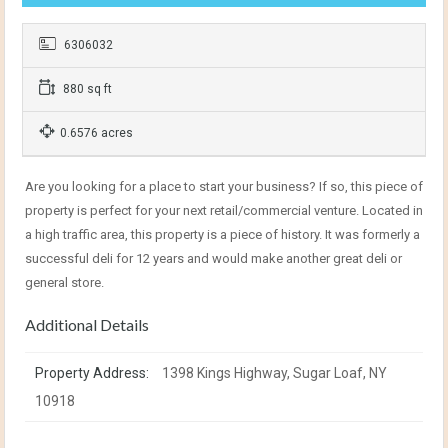
6306032
880 sq ft
0.6576 acres
Are you looking for a place to start your business? If so, this piece of
property is perfect for your next retail/commercial venture. Located in
a high traffic area, this property is a piece of history. It was formerly a
successful deli for 12 years and would make another great deli or
general store.
Additional Details
Property Address:
1398 Kings Highway, Sugar Loaf, NY
10918