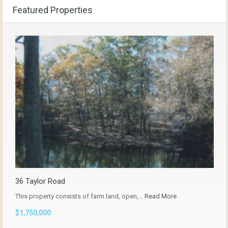
Featured Properties
36 Taylor Road
This property consists of farm land, open,…
Read More
$1,750,000