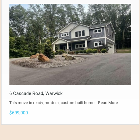
6 Cascade Road, Warwick
This move-in ready, modern, custom built home…
Read More
$699,000