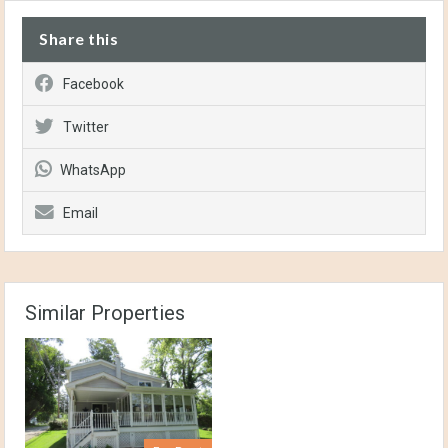
Share this
Facebook
Twitter
WhatsApp
Email
Similar Properties