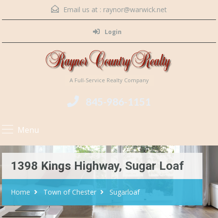
Email us at :
raynor@warwick.net
Login
A Full-Service Realty Company
845-986-1151
Menu
1398 Kings Highway, Sugar Loaf
Home
Town of Chester
Sugarloaf