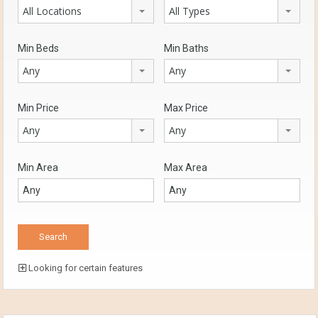
All Locations
All Types
Min Beds
Min Baths
Any
Any
Min Price
Max Price
Any
Any
Min Area
Max Area
Looking for certain features