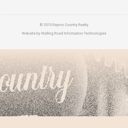
© 2015 Raynor Country Realty
Website by Walling Road Information Technologies