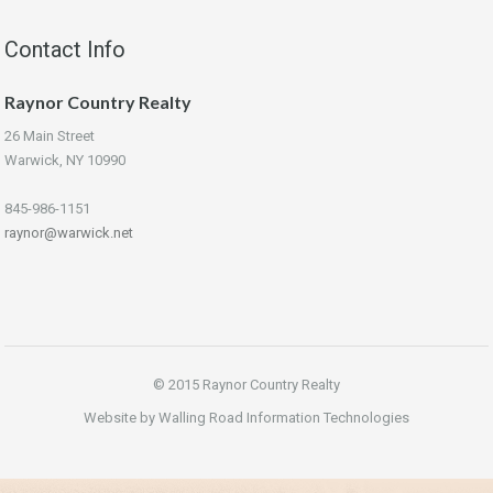
Contact Info
Raynor Country Realty
26 Main Street
Warwick, NY 10990
845-986-1151
raynor@warwick.net
© 2015 Raynor Country Realty
Website by Walling Road Information Technologies