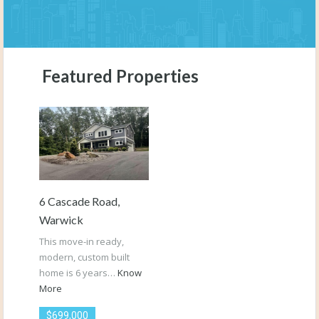
Featured Properties
6 Cascade Road,
Warwick
This move-in ready,
modern, custom built
home is 6 years…
Know
More
$699,000