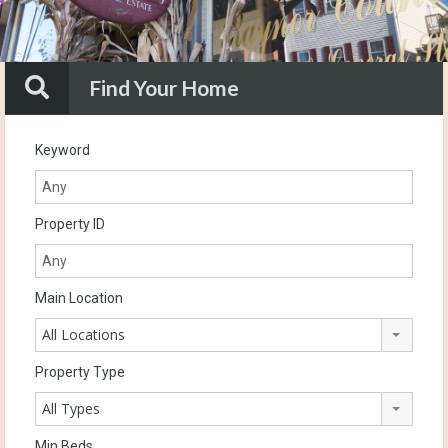
Find Your Home
Keyword
Property ID
Main Location
All Locations
Property Type
All Types
Min Beds