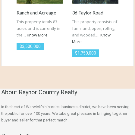
Ranch and Acreage
36 Taylor Road
This property totals 83
This property consists of
acres and is currently in
farm land, open, rolling,
the…
Know More
and wooded.…
Know
More
$3,500,000
$1,750,000
About Raynor Country Realty
In the heart of Warwick's historical business district, we have been serving
the public for over 100 years. We take great pleasure in bringing together
buyer and seller for that perfect match.