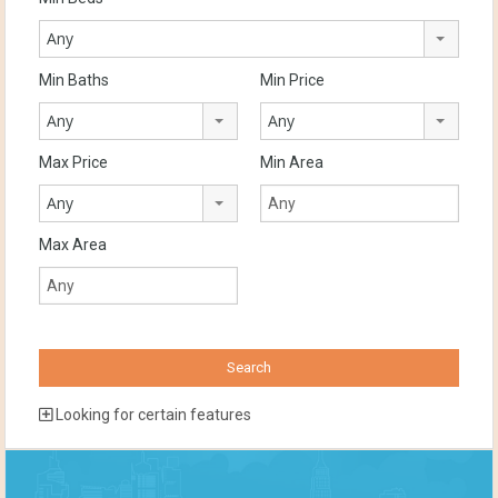
Any
Min Baths
Min Price
Any
Any
Max Price
Min Area
Any
Max Area
Looking for certain features