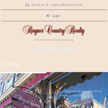
Email us at :
raynor@warwick.net
Login
A Full-Service Realty Company
845-986-1151
Menu
... bringing together buyer and seller for
that perfect match!