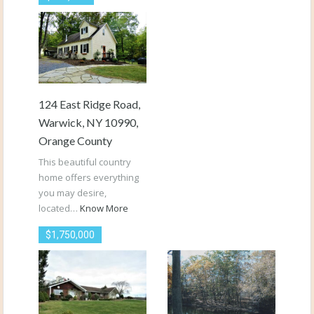
124 East Ridge Road,
Warwick, NY 10990,
Orange County
This beautiful country
home offers everything
you may desire,
located…
Know More
$1,750,000