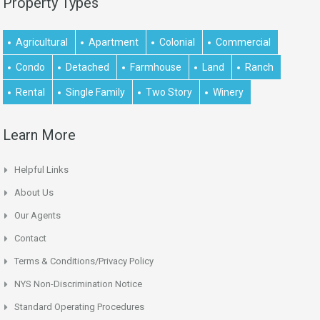
Property Types
Agricultural
Apartment
Colonial
Commercial
Condo
Detached
Farmhouse
Land
Ranch
Rental
Single Family
Two Story
Winery
Learn More
Helpful Links
About Us
Our Agents
Contact
Terms & Conditions/Privacy Policy
NYS Non-Discrimination Notice
Standard Operating Procedures