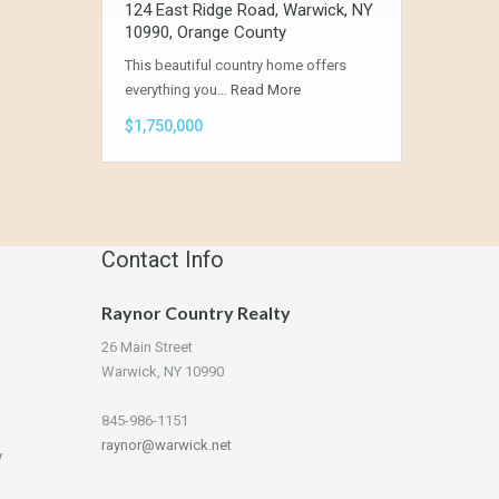
124 East Ridge Road, Warwick, NY
10990, Orange County
This beautiful country home offers
everything you…
Read More
$1,750,000
Contact Info
Raynor Country Realty
26 Main Street
Warwick, NY 10990
845-986-1151
raynor@warwick.net
y