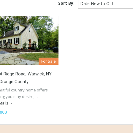
Sort By:
Date New to Old
For Sale
t Ridge Road, Warwick, NY
 Orange County
autiful country home offers
ing you may desire,…
tails
,000