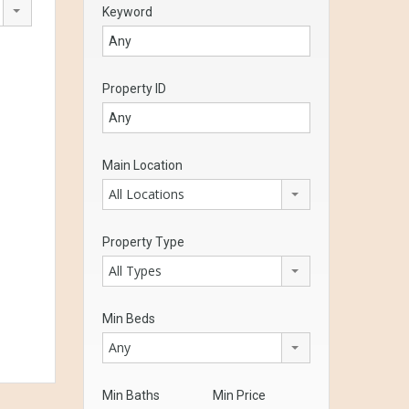
Keyword
Property ID
Main Location
All Locations
Property Type
All Types
Min Beds
Any
Min Baths
Min Price