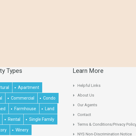
ty Types
Learn More
Helpful Links
tural
Apartment
About Us
al
Commercial
Condo
Our Agents
hed
Farmhouse
Land
Contact
Rental
Single Family
Terms & Conditions/Privacy Polic
tory
Winery
NYS Non-Discrimination Notice