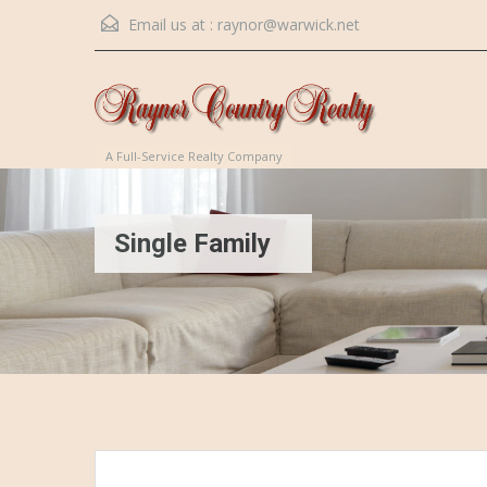
Email us at :
raynor@warwick.net
A Full-Service Realty Company
Single Family