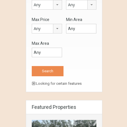
Any
Any
Max Price
Min Area
Any
Max Area
Looking for certain features
Featured Properties