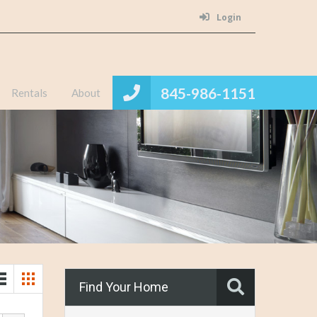
Login
845-986-1151
Rentals
About
Find Your Home