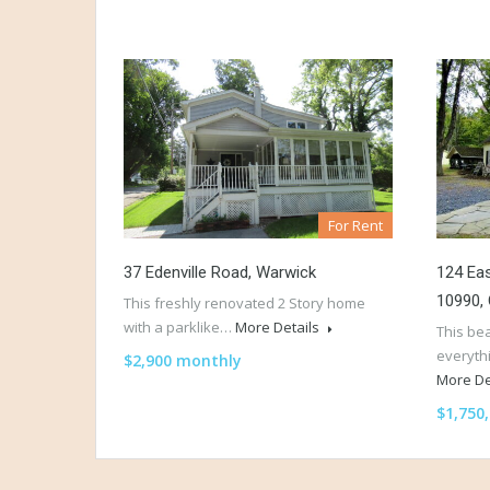
For Rent
37 Edenville Road, Warwick
124 Eas
10990,
This freshly renovated 2 Story home
with a parklike…
More Details
This be
everyth
$2,900 monthly
More De
$1,750