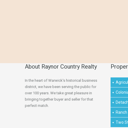
About Raynor Country Realty
Proper
In the heart of Warwick's historical business
Agricul
district, we have been serving the public for
Coloni
over 100 years. We take great pleasure in
bringing together buyer and seller for that
Detac
perfect match.
Ranch
Two S