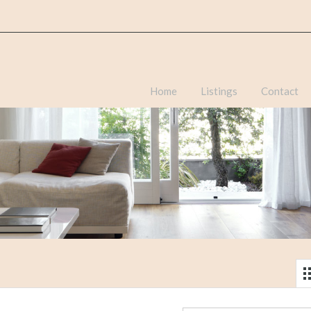
Home
Listings
Contact