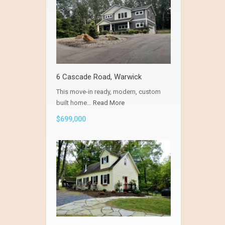
6 Cascade Road, Warwick
This move-in ready, modern, custom
built home…
Read More
$699,000